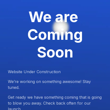
We are
Coming
Soon
Website Under Construction
We’re working on something awesome! Stay
tuned.
Get ready we have something coming that is going
to blow you away. Check back often for our
launch.