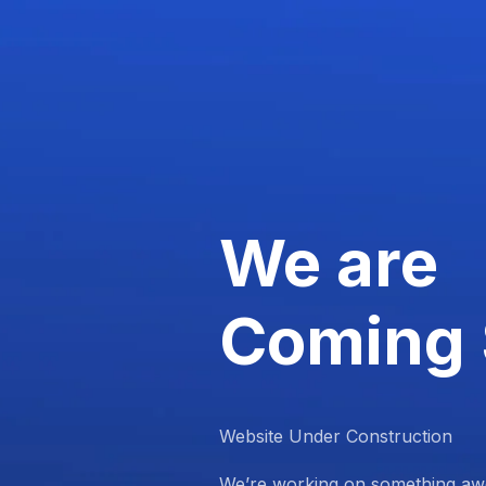
We are
Coming
Website Under Construction
We’re working on something aw