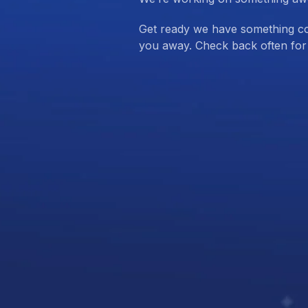
Get ready we have something com
you away. Check back often for