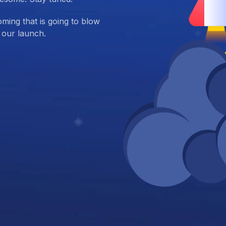
ing that is going to blow
 our launch.