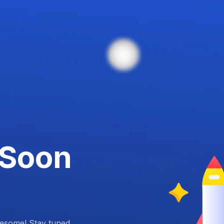
 Soon
esome! Stay tuned.