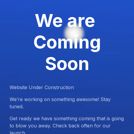
We are
Coming
Soon
Website Under Construction
We’re working on something awesome! Stay
tuned.
Get ready we have something coming that is going
to blow you away. Check back often for our
launch.