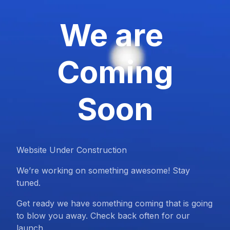
We are
Coming
Soon
Website Under Construction
We’re working on something awesome! Stay
tuned.
Get ready we have something coming that is going
to blow you away. Check back often for our
launch.