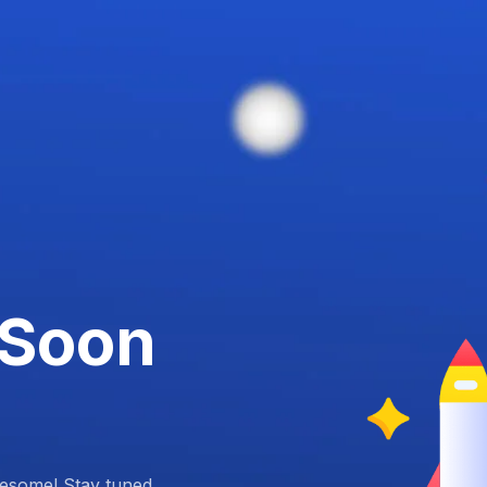
 Soon
esome! Stay tuned.