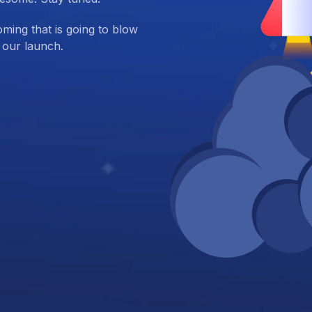
ing that is going to blow
 our launch.