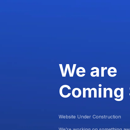
We are
Coming
Website Under Construction
We’re working on something aw