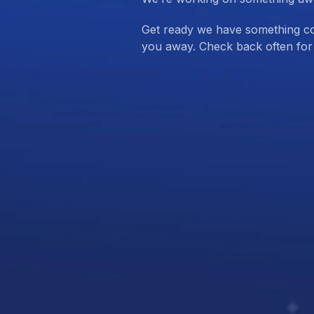
Get ready we have something com
you away. Check back often for