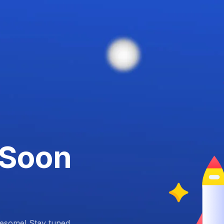
 Soon
esome! Stay tuned.