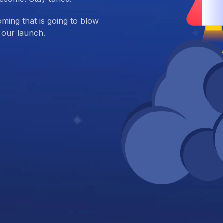
ing that is going to blow
 our launch.