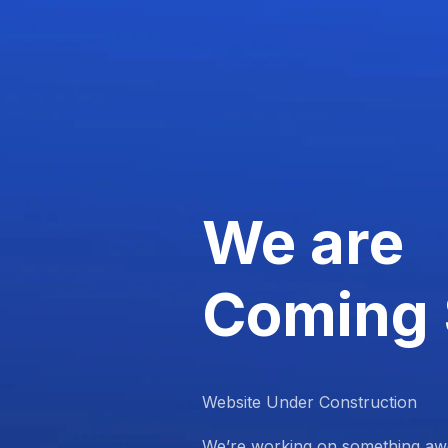
We are
Coming
Website Under Construction
We’re working on something aw