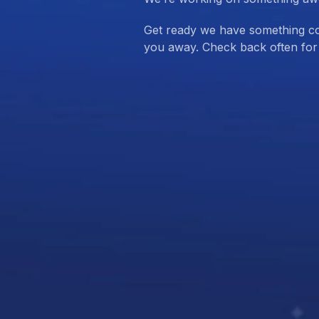
Get ready we have something com
you away. Check back often for